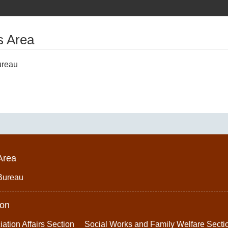
s Area
ureau
Area
Bureau
ion
iation Affairs Section
Social Works and Family Welfare Secti