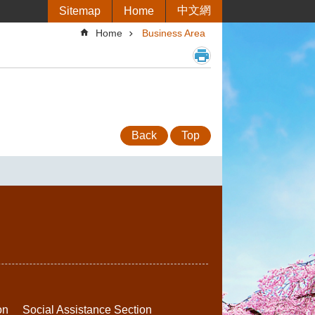
中文網
Sitemap
Home
Home
Business Area
Back
Top
on
Social Assistance Section