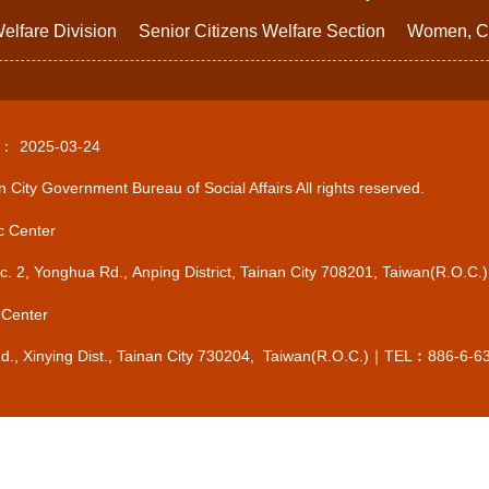
elfare Division
Senior Citizens Welfare Section
Women, Ch
d：
2025-03-24
 City Government Bureau of Social Affairs All rights reserved.
c Center
Sec. 2, Yonghua Rd., Anping District, Tainan City 708201, Taiwan(R.
 Center
Rd., Xinying Dist., Tainan City 730204, Taiwan(R.O.C.)｜TEL︰886-6-