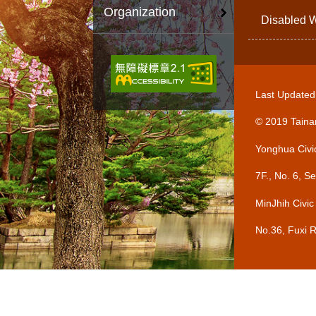
Organization
Disabled W
Last Update
© 2019 Tainan
Yonghua Civi
7F., No. 6, 
MinJhih Civic
No.36, Fuxi 