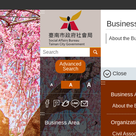
Go TO Content
:::
:::
Busines
About the B
Search
Advanced
Search
Close
:::
Business 
About the 
:::
Organizat
Business Area
Civil Assoc