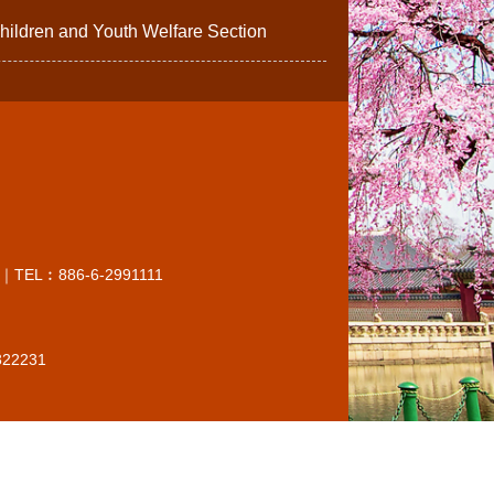
ildren and Youth Welfare Section
O.C.)｜TEL︰886-6-2991111
6322231